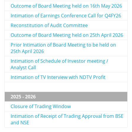
Outcome of Board Meeting held on 16th May 2026
Intimation of Earnings Conference Call for Q4FY26
Reconstitution of Audit Committee
Outcome of Board Meeting held on 25th April 2026
Prior Intimation of Board Meeting to be held on
25th April 2026
Intimation of Schedule of Investor meeting /
Analyst Call
Intimation of TV Interview with NDTV Profit
2025 - 2026
Closure of Trading Window
Intimation of Receipt of Trading Approval from BSE
and NSE