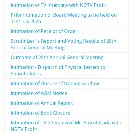
Intimation of TV Interview with NDTV Profit
Prior Intimation of Board Meeting to be held on
31st July 2026
Intimation of Receipt of Order
Scrutinizer`s Report and Voting Results of 28th
Annual General Meeting
Outcome of 28th Annual General Meeting
Intimation - Dispatch of Physical Letters to
Shareholders
Intimation of closure of trading window
Intimation of AGM Notice
Intimation of Annual Report
Intimation of Book Closure
Intimation of TV Interview of Mr. Amrut Gada with
NDTV Profit