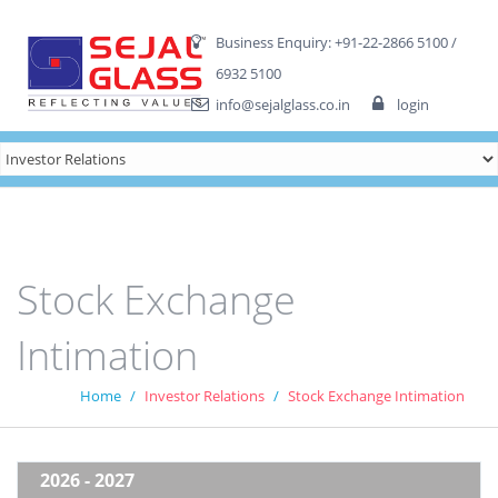
fq4
Business Enquiry: +91-22-2866 5100 /
6932 5100
info@sejalglass.co.in
login
Stock Exchange
Intimation
Home
Investor Relations
Stock Exchange Intimation
2026 - 2027