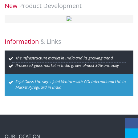
New
Product Development
Information
& Links
The Infrastructure market in India and its growing trend
Processed glass market in India grows almost 30% annually
Sejal Glass Ltd. signs Joint Venture with CGI International Ltd. to
Market Pyroguard in India
OUR LOCATION