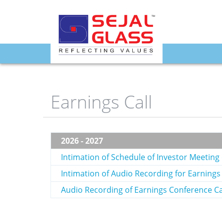
fq4
Earnings Call
2026 - 2027
Intimation of Schedule of Investor Meetin
Intimation of Audio Recording for Earnings
Audio Recording of Earnings Conference Ca