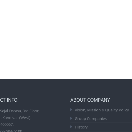
CT INFO
ABOUT COMPANY
Vision, Mission & Quality Policy
Sejal Encasa, 3rd Floor,
, Kandivali (West),
Group Companies
400067.
History
22-2866 5100