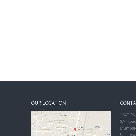
OUR LOCATION
CONTA
173/174, 
S.V. Road
Mumbai-
+91-