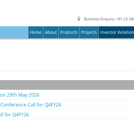
Business Enquiry: +91-22-28
Home
About
Products
Projects
Investor Relatio
g on 29th May 2026
 Conference Call for Q4FY26
ll for Q4FY26