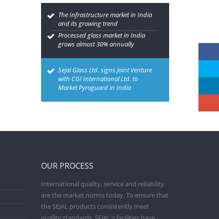
The Infrastructure market in India
and its growing trend
Processed glass market in India
grows almost 30% annually
Sejal Glass Ltd. signs Joint Venture
with CGI International Ltd. to
Market Pyroguard in India
OUR PROCESS
International quality, service and reliability
are the market norms today. To ensure that
the SEJAL products consistently meet
quality standards, SEJAL's facilities have