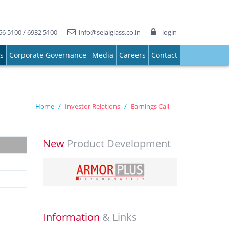
66 5100 / 6932 5100
info@sejalglass.co.in
login
ns
Corporate Governance
Media
Careers
Contact
Home
Investor Relations
Earnings Call
New
Product Development
Information
& Links